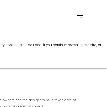
ty cookies are also used. If you continue browsing this site, or
the owners and the designers have taken care of
y low environmental impact.