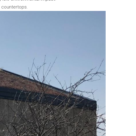
n countertops.