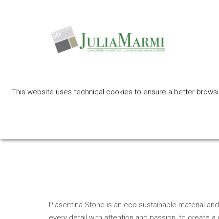
This website uses technical cookies to ensure a better browsing
Eco friendly 
Piasentina Stone is an eco-sustainable material and 
every detail with attention and passion, to create