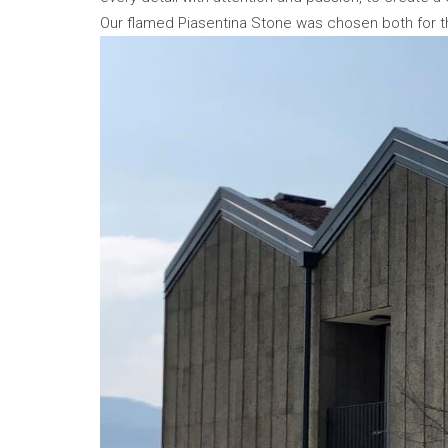
Our flamed Piasentina Stone was chosen both for th