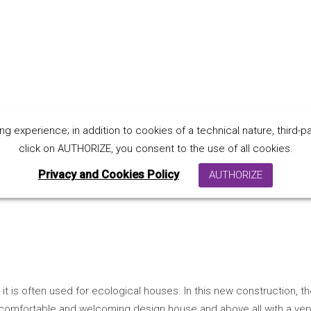
 experience; in addition to cookies of a technical nature, third-par
house P. - Italy
click on AUTHORIZE, you consent to the use of all cookies.
Privacy and Cookies Policy
AUTHORIZE
it is often used for ecological houses.
In this new construction, 
 a comfortable and welcoming design house and above all with a ver