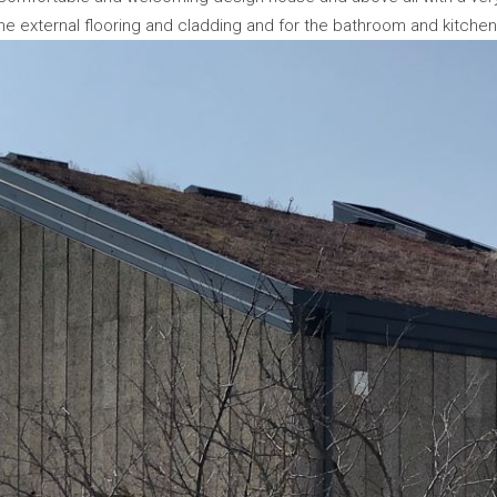
e external flooring and cladding and for the bathroom and kitche