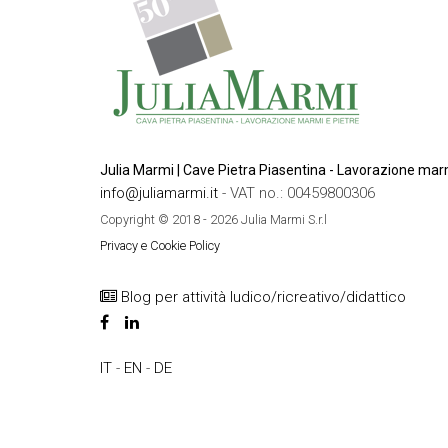
Julia Marmi | Cave Pietra Piasentina - Lavorazione marm
info@juliamarmi.it
- VAT no.: 00459800306
Copyright © 2018 - 2026 Julia Marmi S.r.l
Privacy e Cookie Policy
Blog per attività ludico/ricreativo/didattico
IT
-
EN
-
DE