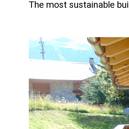
The most sustainable bui