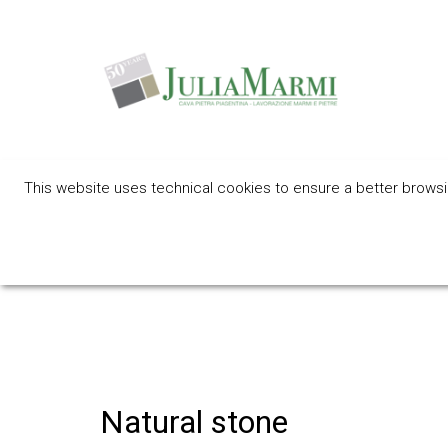
This website uses technical cookies to ensure a better browsing
An eco-frie
Natural stone