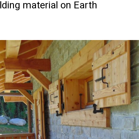
lding material on Earth