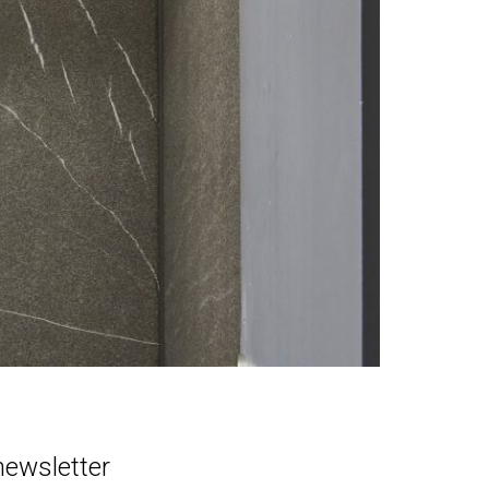
newsletter