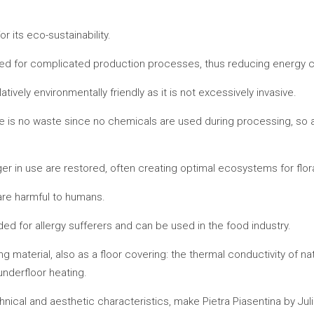
r its eco-sustainability.
 need for complicated production processes, thus reducing energy
latively environmentally friendly as it is not excessively invasive.
e is no waste since no chemicals are used during processing, so all
onger in use are restored, often creating optimal ecosystems for flo
are harmful to humans.
nded for allergy sufferers and can be used in the food industry.
ng material, also as a floor covering: the thermal conductivity of na
 underfloor heating.
chnical and aesthetic characteristics, make Pietra Piasentina by Jul