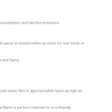
 consumption and harmful emissions.
 waste is reused either as reefs for river beds or
ra and fauna.
tural stone tiles is approximately twice as high as
ia Marmi a perfect material for eco-friendly