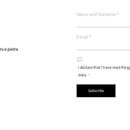
Name and Surname
*
E-mail
*
i e pietre
I declare that I have read the
p
data.
*
Subscribe