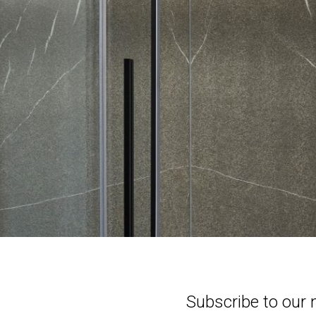
Subscribe to our 