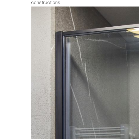
constructions.