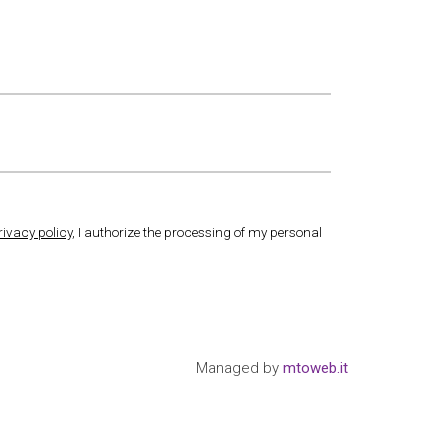
rivacy policy
, I authorize the processing of my personal
Managed by
mtoweb.it