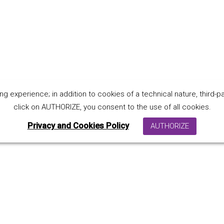
 experience; in addition to cookies of a technical nature, third-par
ndly material
click on AUTHORIZE, you consent to the use of all cookies.
Privacy and Cookies Policy
AUTHORIZE