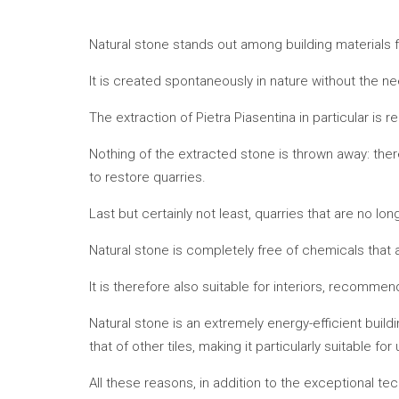
Natural stone stands out among building materials fo
It is created spontaneously in nature without the
The extraction of Pietra Piasentina in particular is re
Nothing of the extracted stone is thrown away: ther
to restore quarries.
Last but certainly not least, quarries that are no l
Natural stone is completely free of chemicals that 
It is therefore also suitable for interiors, recomme
Natural stone is an extremely energy-efficient buildi
that of other tiles, making it particularly suitable for
All these reasons, in addition to the exceptional te