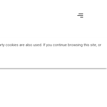
ty cookies are also used. If you continue browsing this site, or