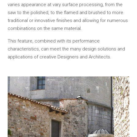
varies appearance at vary surface processing, from the
saw to the polished, to the flamed and brushed to more
traditional or innovative finishes and allowing for numerous
combinations on the same material.
This feature
, combined
with its
performance
characteristics
, can meet
the many
design solutions
and
applications
of
creative
Designers and Architects.