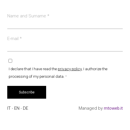
Name and Surname
*
E-mail
*
I declare that I have read the
privacy policy
, I authorize the
processing of my personal data.
*
Subscribe
IT
-
EN
-
DE
Managed by
mtoweb.it