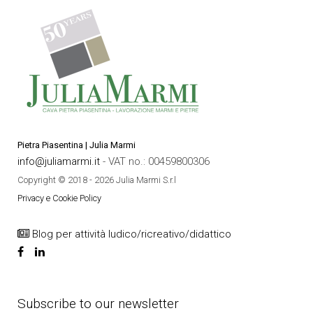
Pietra Piasentina | Julia Marmi
info@juliamarmi.it
- VAT no.: 00459800306
Copyright © 2018 - 2026 Julia Marmi S.r.l
Privacy e Cookie Policy
Blog per attività ludico/ricreativo/didattico
Subscribe to our newsletter