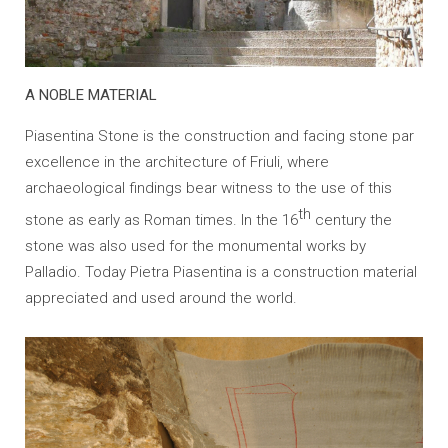
A NOBLE MATERIAL
Piasentina Stone is the construction and facing stone par
excellence in the architecture of Friuli, where
archaeological findings bear witness to the use of this
th
stone as early as Roman times. In the 16
century the
stone was also used for the monumental works by
Palladio. Today Pietra Piasentina is a construction material
appreciated and used around the world.