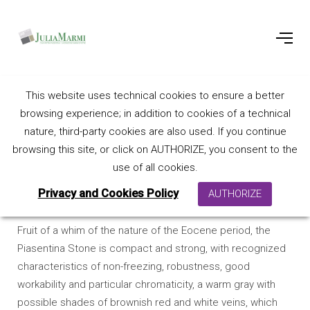
This website uses technical cookies to ensure a better
Piasentina Stone
browsing experience; in addition to cookies of a technical
nature, third-party cookies are also used. If you continue
browsing this site, or click on AUTHORIZE, you consent to the
use of all cookies.
Privacy and Cookies Policy
AUTHORIZE
Fruit of a whim of the nature of the Eocene period, the
Piasentina Stone is compact and strong, with recognized
characteristics of non-freezing, robustness, good
workability and particular chromaticity, a warm gray with
possible shades of brownish red and white veins, which